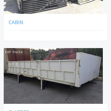
CABIN