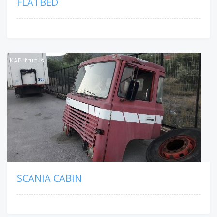
FLATBED
SCANIA CABIN