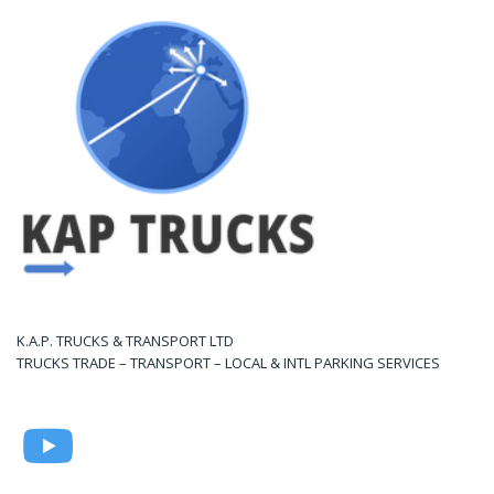
K.A.P. TRUCKS & TRANSPORT LTD
TRUCKS TRADE – TRANSPORT – LOCAL & INTL PARKING SERVICES