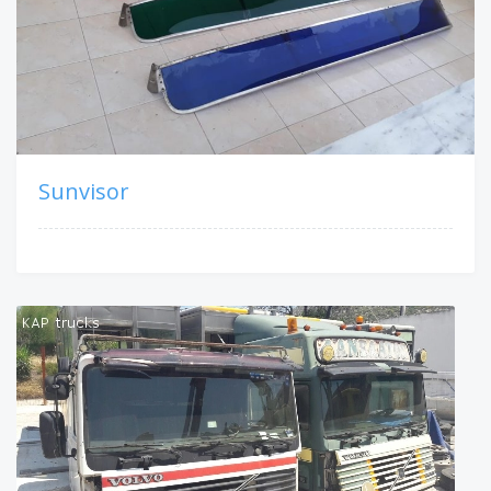
Sunvisor