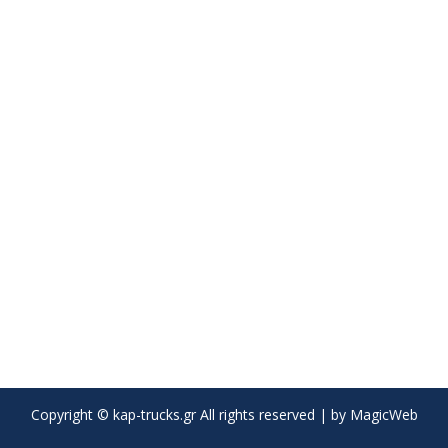
Copyright © kap-trucks.gr All rights reserved | by
MagicWeb