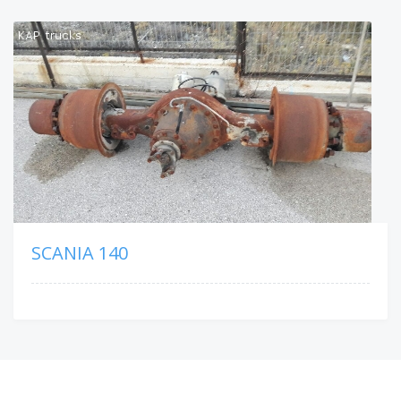
SCANIA 140