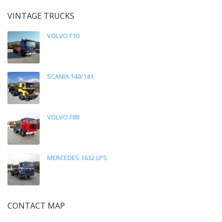
VINTAGE TRUCKS
VOLVO F10
SCANIA 140/141
VOLVO F88
MERCEDES 1632 LPS
CONTACT MAP