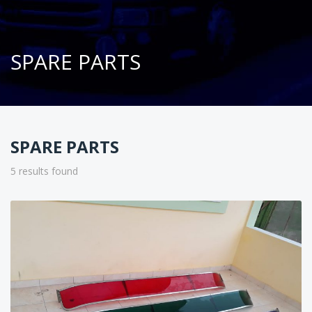
SPARE PARTS
SPARE PARTS
5 results found
Sort
by: