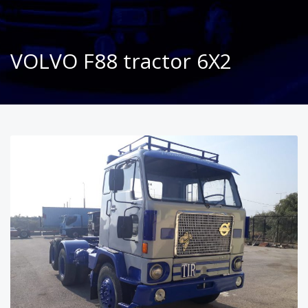
VOLVO F88 tractor 6X2