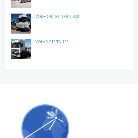
VOLVO FL 1O TD102 8X2
VOLVO F12 TD 123