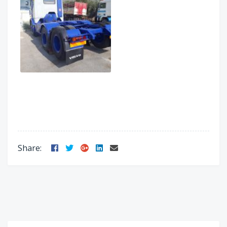
Facebook
Twitter
Google
LinkedIn
Email
Share:
Plus