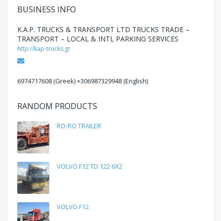
BUSINESS INFO
K.A.P. TRUCKS & TRANSPORT LTD TRUCKS TRADE –
TRANSPORT – LOCAL & INTL PARKING SERVICES
http://kap-trucks.gr
Email
6974717608 (Greek) +306987329948 (English)
RANDOM PRODUCTS
RO-RO TRAILER
VOLVO F12 TD 122 6X2
VOLVO F12