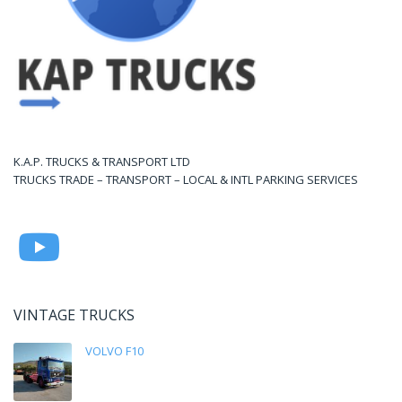
K.A.P. TRUCKS & TRANSPORT LTD
TRUCKS TRADE – TRANSPORT – LOCAL & INTL PARKING SERVICES
VINTAGE TRUCKS
VOLVO F10