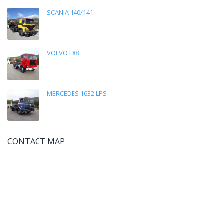
SCANIA 140/141
VOLVO F88
MERCEDES 1632 LPS
CONTACT MAP