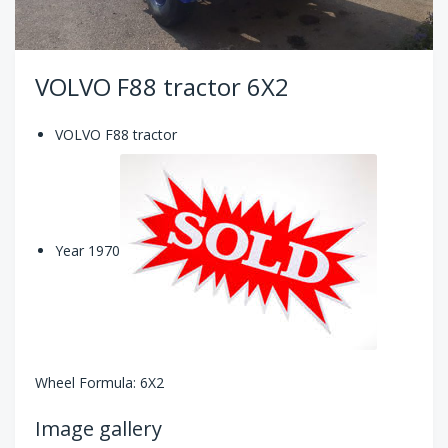
VOLVO F88 tractor 6X2
VOLVO F88 tractor
Year 1970
Wheel Formula: 6X2
Image gallery