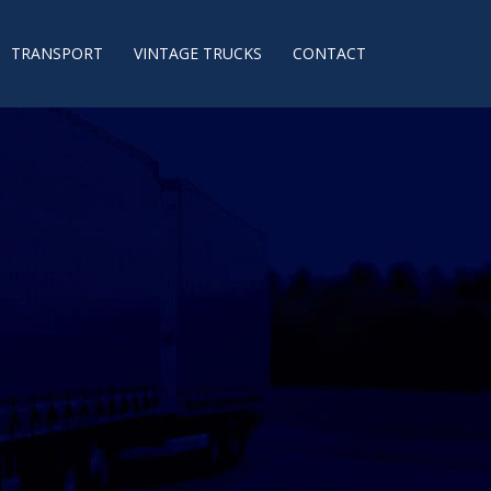
TRANSPORT
VINTAGE TRUCKS
CONTACT