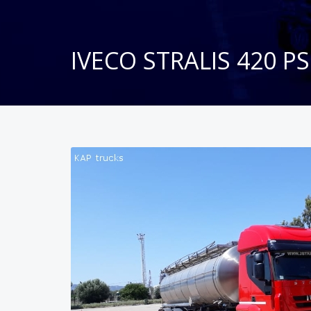
IVECO STRALIS 420 PS