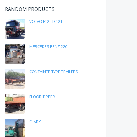
RANDOM PRODUCTS
VOLVO F12 TD 121
MERCEDES BENZ 220
CONTAINER TYPE TRAILERS
FLOOR TIPPER
CLARK