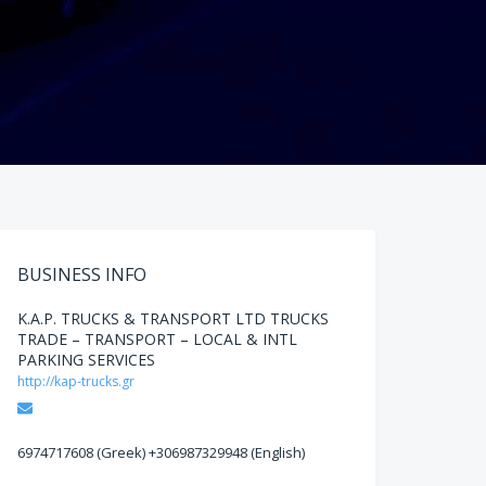
BUSINESS INFO
K.A.P. TRUCKS & TRANSPORT LTD TRUCKS
TRADE – TRANSPORT – LOCAL & INTL
PARKING SERVICES
http://kap-trucks.gr
Email
6974717608 (Greek) +306987329948 (English)