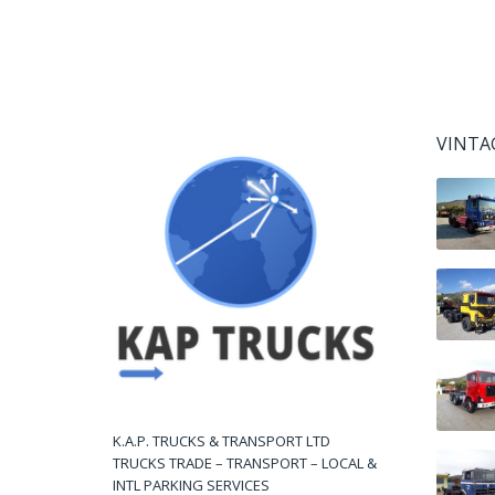
VINTA
K.A.P. TRUCKS & TRANSPORT LTD
TRUCKS TRADE – TRANSPORT – LOCAL &
INTL PARKING SERVICES