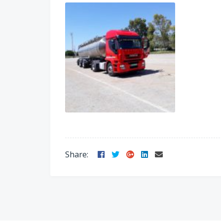
Facebook
Twitter
Google
LinkedIn
Email
Share:
Plus