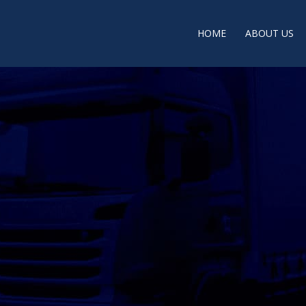
HOME
ABOUT US