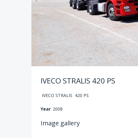
IVECO STRALIS 420 PS
IVECO STRALIS 420 PS
Year
: 2008
Image gallery