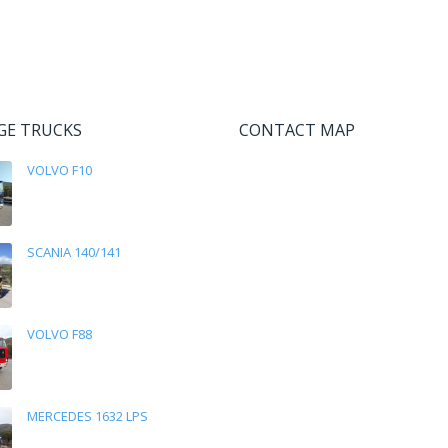
GE TRUCKS
CONTACT MAP
VOLVO F10
SCANIA 140/141
VOLVO F88
MERCEDES 1632 LPS